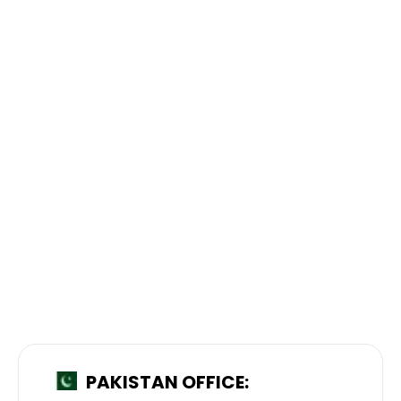
PAKISTAN OFFICE: