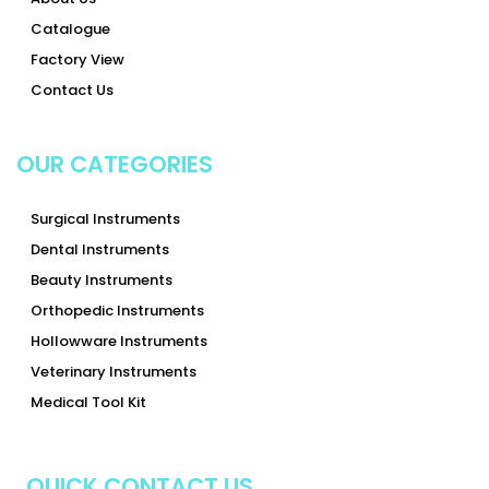
Catalogue
Factory View
Contact Us
OUR CATEGORIES
Surgical Instruments
Dental Instruments
Beauty Instruments
Orthopedic Instruments
Hollowware Instruments
Veterinary Instruments
Medical Tool Kit
QUICK CONTACT US