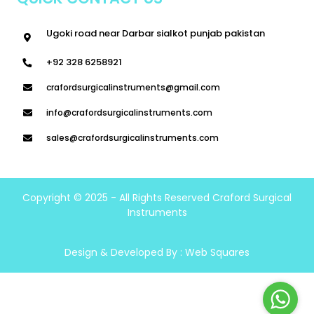
Ugoki road near Darbar sialkot punjab pakistan
+92 328 6258921
crafordsurgicalinstruments@gmail.com
info@crafordsurgicalinstruments.com
sales@crafordsurgicalinstruments.com
Copyright © 2025 - All Rights Reserved Craford Surgical
Instruments
Design & Developed By :
Web Squares