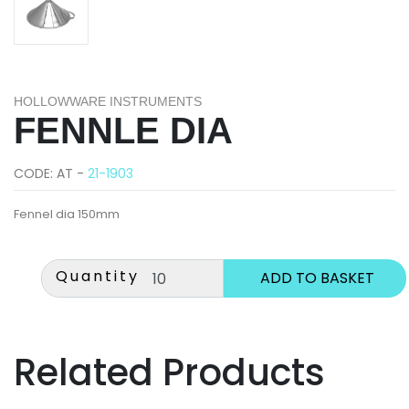
HOLLOWWARE INSTRUMENTS
FENNLE DIA
CODE: AT -
21-1903
Fennel dia 150mm
Quantity
Related Products