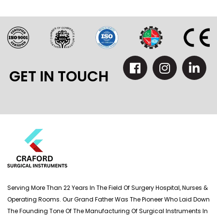
GET IN TOUCH
Serving More Than 22 Years In The Field Of Surgery Hospital, Nurses &
Operating Rooms. Our Grand Father Was The Pioneer Who Laid Down
The Founding Tone Of The Manufacturing Of Surgical Instruments In