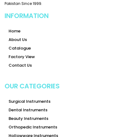
Pakistan Since 1999.
INFORMATION
Home
About Us
Catalogue
Factory View
Contact Us
OUR CATEGORIES
Surgical Instruments
Dental Instruments
Beauty Instruments
Orthopedic Instruments
Hollowware Instruments