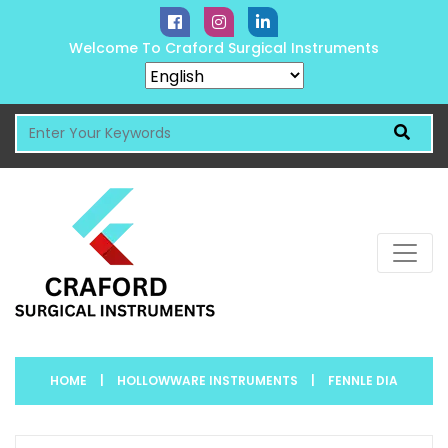
Welcome To Craford Surgical Instruments
HOME
|
HOLLOWWARE INSTRUMENTS
|
FENNLE DIA