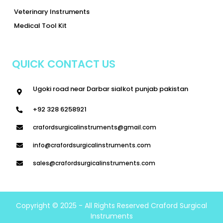
Veterinary Instruments
Medical Tool Kit
QUICK CONTACT US
Ugoki road near Darbar sialkot punjab pakistan
+92 328 6258921
crafordsurgicalinstruments@gmail.com
info@crafordsurgicalinstruments.com
sales@crafordsurgicalinstruments.com
Copyright © 2025 - All Rights Reserved Craford Surgical
Instruments