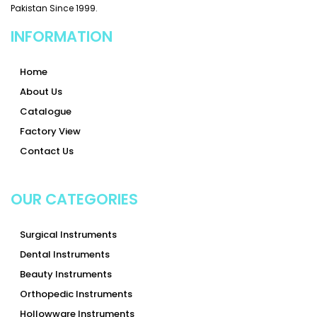
Pakistan Since 1999.
INFORMATION
Home
About Us
Catalogue
Factory View
Contact Us
OUR CATEGORIES
Surgical Instruments
Dental Instruments
Beauty Instruments
Orthopedic Instruments
Hollowware Instruments