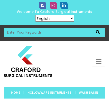
Welcome To Craford Surgical Instruments
HOME
|
HOLLOWWARE INSTRUMENTS
|
WASH BASIN