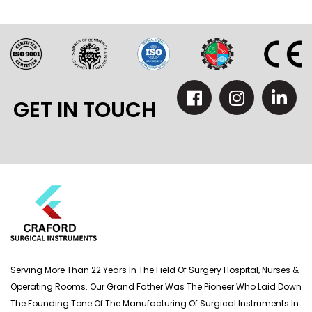
GET IN TOUCH
Serving More Than 22 Years In The Field Of Surgery Hospital, Nurses &
Operating Rooms. Our Grand Father Was The Pioneer Who Laid Down
The Founding Tone Of The Manufacturing Of Surgical Instruments In