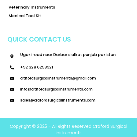
Veterinary Instruments
Medical Tool Kit
QUICK CONTACT US
Ugoki road near Darbar sialkot punjab pakistan
+92 328 6258921
crafordsurgicalinstruments@gmail.com
info@crafordsurgicalinstruments.com
sales@crafordsurgicalinstruments.com
Copyright © 2025 - All Rights Reserved Craford Surgical
Instruments