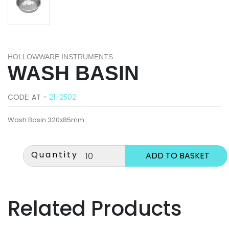
HOLLOWWARE INSTRUMENTS
WASH BASIN
CODE: AT -
21-2502
Wash Basin 320x85mm
Quantity
Related Products