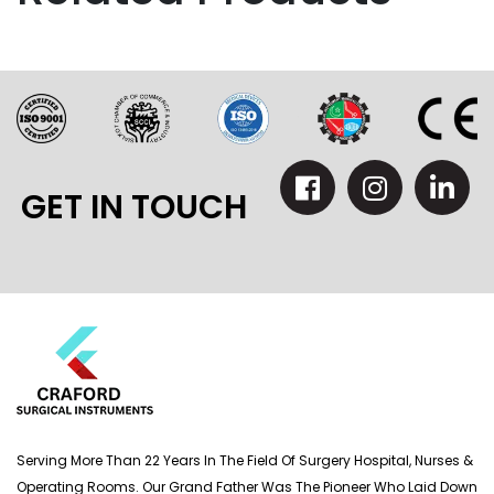
GET IN TOUCH
Serving More Than 22 Years In The Field Of Surgery Hospital, Nurses &
Operating Rooms. Our Grand Father Was The Pioneer Who Laid Down