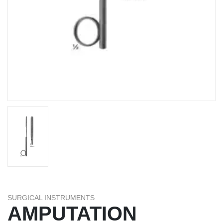
SURGICAL INSTRUMENTS
AMPUTATION