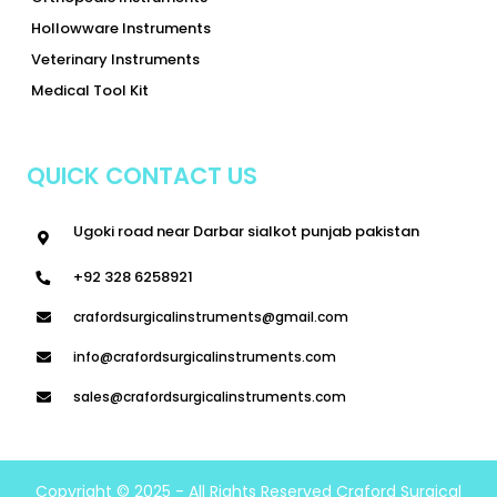
Hollowware Instruments
Veterinary Instruments
Medical Tool Kit
QUICK CONTACT US
Ugoki road near Darbar sialkot punjab pakistan
+92 328 6258921
crafordsurgicalinstruments@gmail.com
info@crafordsurgicalinstruments.com
sales@crafordsurgicalinstruments.com
Copyright © 2025 - All Rights Reserved Craford Surgical