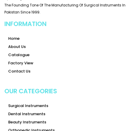
The Founding Tone Of The Manufacturing Of Surgical Instruments In
Pakistan Since 1999.
INFORMATION
Home
About Us
Catalogue
Factory View
Contact Us
OUR CATEGORIES
Surgical Instruments
Dental Instruments
Beauty Instruments
Orthopedic Instruments