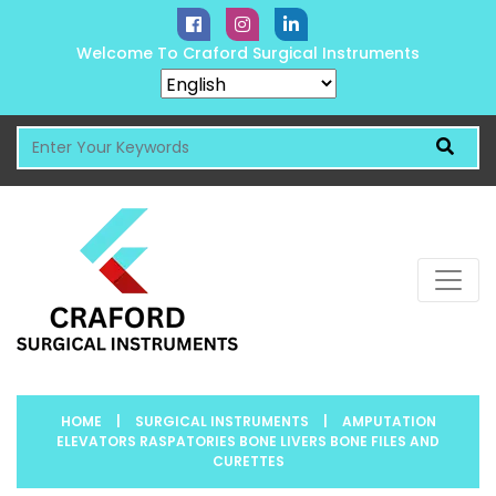
Welcome To Craford Surgical Instruments
HOME
|
SURGICAL INSTRUMENTS
|
AMPUTATION
ELEVATORS RASPATORIES BONE LIVERS BONE FILES AND
CURETTES