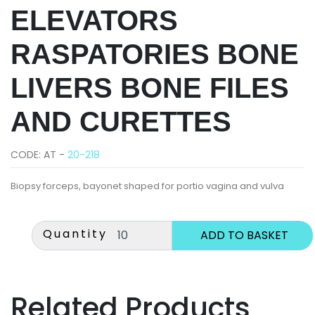
ELEVATORS
RASPATORIES BONE
LIVERS BONE FILES
AND CURETTES
CODE: AT -
20-218
Biopsy forceps, bayonet shaped for portio vagina and vulva
Quantity
Related Products