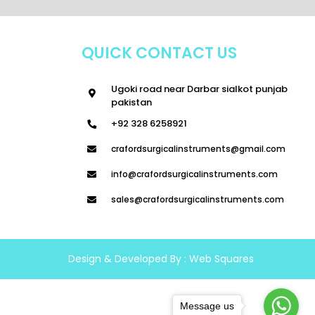
QUICK CONTACT US
Ugoki road near Darbar sialkot punjab
pakistan
+92 328 6258921
crafordsurgicalinstruments@gmail.com
info@crafordsurgicalinstruments.com
sales@crafordsurgicalinstruments.com
Design & Developed By :
Web Squares
Message us