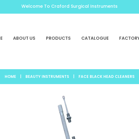
Welcome To Craford Surgical Instruments
E
ABOUT US
PRODUCTS
CATALOGUE
FACTORY
HOME
|
BEAUTY INSTRUMENTS
|
FACE BLACK HEAD CLEANERS