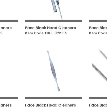
eaners
Face Black Head Cleaners
Face Bla
03
Item Code: FBHL-321504
Item Code
eaners
Face Black Head Cleaners
Face Bla