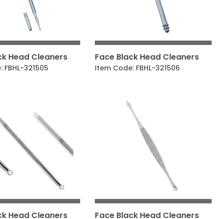
ck Head Cleaners
Face Black Head Cleaners
: FBHL-321505
Item Code: FBHL-321506
ck Head Cleaners
Face Black Head Cleaners