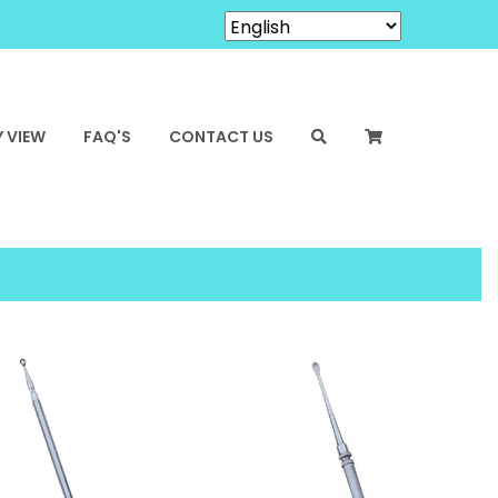
 VIEW
FAQ'S
CONTACT US