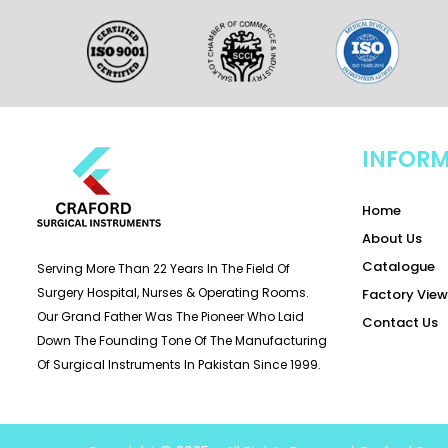
INFOR
Home
About Us
Catalogue
Serving More Than 22 Years In The Field Of
Surgery Hospital, Nurses & Operating Rooms.
Factory View
Our Grand Father Was The Pioneer Who Laid
Contact Us
Down The Founding Tone Of The Manufacturing
Of Surgical Instruments In Pakistan Since 1999.