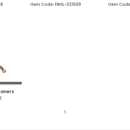
08
Item Code: FBHL-321509
Item Code
eaners
2
1