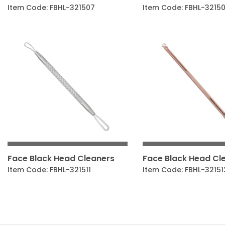
Item Code: FBHL-321507
Item Code: FBHL-3215
Face Black Head Cleaners
Face Black Head Cl
Item Code: FBHL-321511
Item Code: FBHL-32151