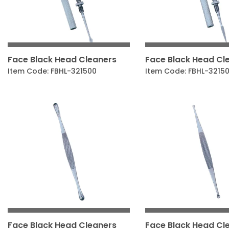
Face Black Head Cleaners
Face Black Head Cl
Item Code: FBHL-321500
Item Code: FBHL-3215
Face Black Head Cleaners
Face Black Head Cl