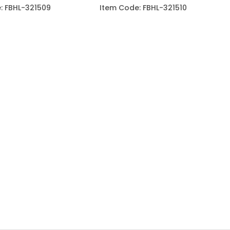
: FBHL-321509
Item Code: FBHL-321510