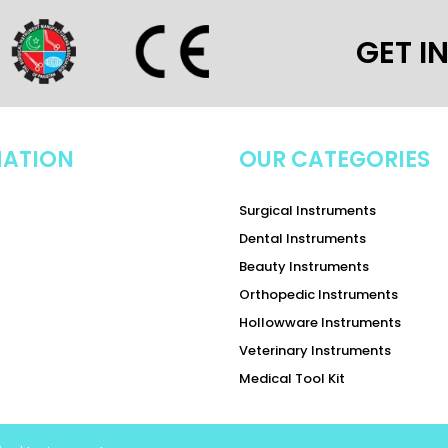
GET I
MATION
OUR CATEGORIES
Surgical Instruments
Dental Instruments
Beauty Instruments
Orthopedic Instruments
Hollowware Instruments
Veterinary Instruments
Medical Tool Kit