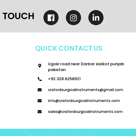
N TOUCH
QUICK CONTACT US
Ugoki road near Darbar sialkot punjab
pakistan
+92 328 6258921
crafordsurgicalinstruments@gmail.com
info@crafordsurgicalinstruments.com
sales@crafordsurgicalinstruments.com