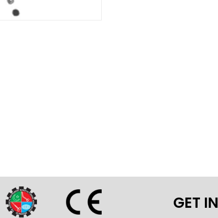
GET I