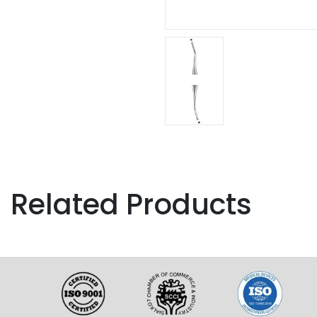
Related Products