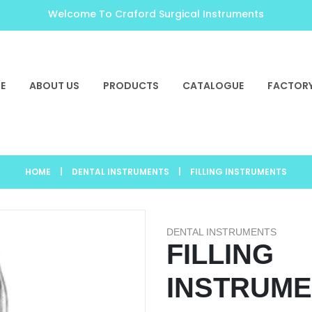
Welcome To Craford Surgical Instruments
E
ABOUT US
PRODUCTS
CATALOGUE
FACTORY
HOME
|
DENTAL INSTRUMENTS
|
FILLING INSTRUMENTS
DENTAL INSTRUMENTS
FILLING
INSTRUM