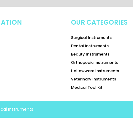
MATION
OUR CATEGORIES
Surgical Instruments
Dental Instruments
Beauty Instruments
Orthopedic Instruments
Hollowware Instruments
Veterinary Instruments
Medical Tool Kit
ical Instruments