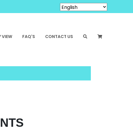
 VIEW
FAQ'S
CONTACT US
ENTS