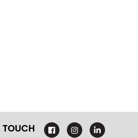
N TOUCH