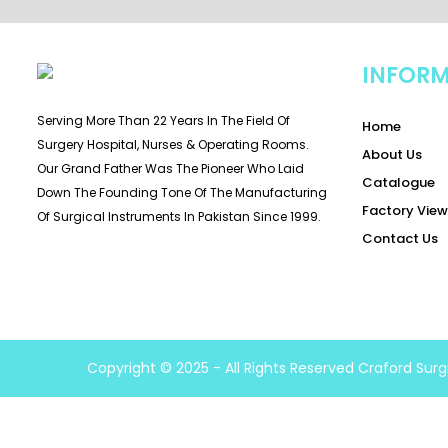
INFOR
Serving More Than 22 Years In The Field Of
Home
Surgery Hospital, Nurses & Operating Rooms.
About Us
Our Grand Father Was The Pioneer Who Laid
Catalogue
Down The Founding Tone Of The Manufacturing
Factory View
Of Surgical Instruments In Pakistan Since 1999.
Contact Us
Copyright © 2025 - All Rights Reserved Craford Surg