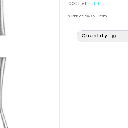
CODE: AT -
1414
width of jaws 2.0 mm
Quantity