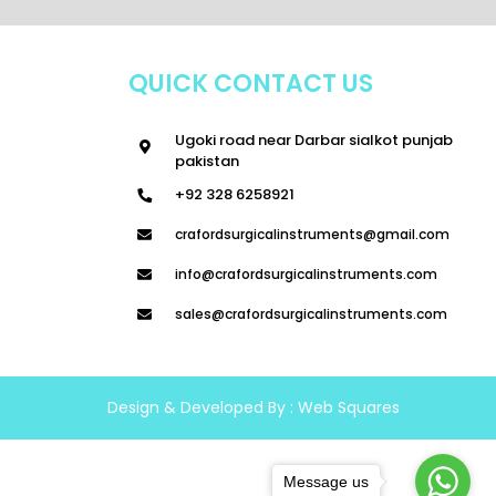
QUICK CONTACT US
Ugoki road near Darbar sialkot punjab
pakistan
+92 328 6258921
crafordsurgicalinstruments@gmail.com
info@crafordsurgicalinstruments.com
sales@crafordsurgicalinstruments.com
Design & Developed By :
Web Squares
Message us