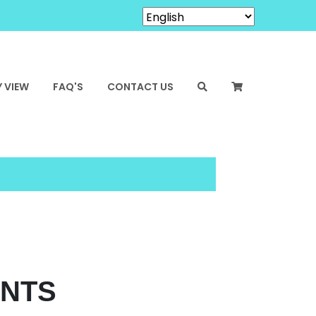
 VIEW
FAQ'S
CONTACT US
ENTS