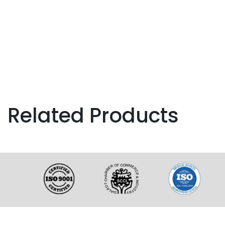
Related Products