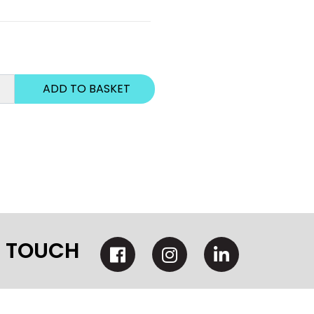
N TOUCH