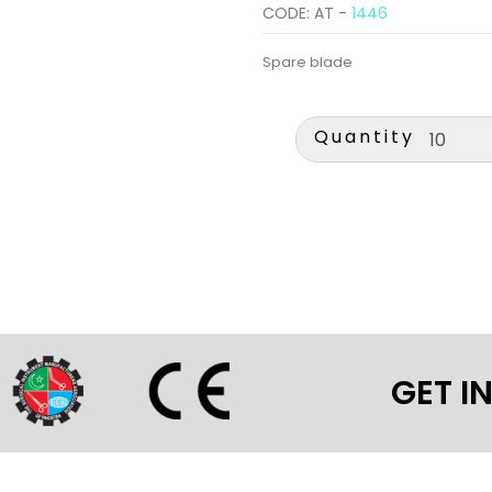
CODE: AT -
1446
Spare blade
Quantity
GET I