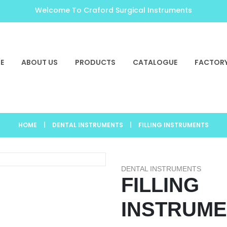
Welcome To Craford Surgical Instruments
E
ABOUT US
PRODUCTS
CATALOGUE
FACTORY
HOME
|
DENTAL INSTRUMENTS
|
FILLING INSTRUMENTS
DENTAL INSTRUMENTS
FILLING
INSTRUM