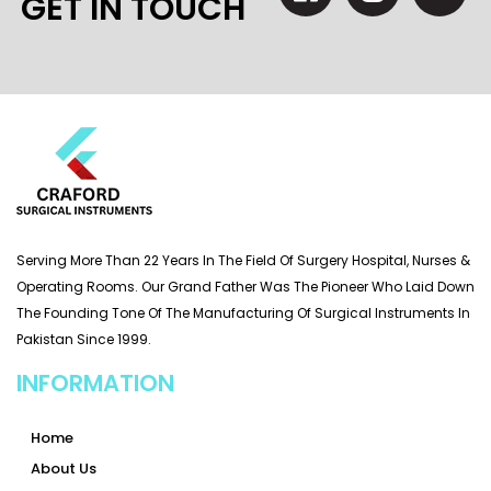
GET IN TOUCH
Serving More Than 22 Years In The Field Of Surgery Hospital, Nurses &
Operating Rooms. Our Grand Father Was The Pioneer Who Laid Down
The Founding Tone Of The Manufacturing Of Surgical Instruments In
Pakistan Since 1999.
INFORMATION
Home
About Us