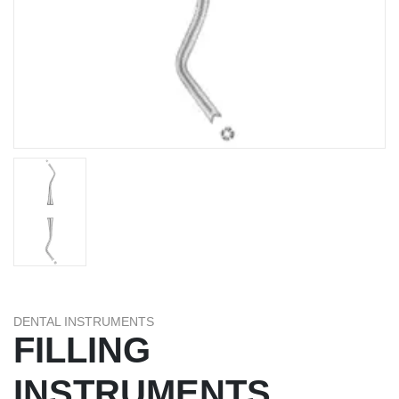
DENTAL INSTRUMENTS
FILLING
INSTRUMENTS