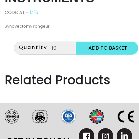
CODE: AT -
1416
Synovectomy rongeur
Quantity
Related Products