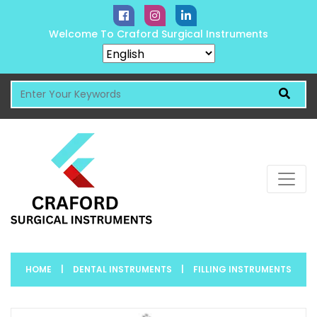
Welcome To Craford Surgical Instruments
HOME
|
DENTAL INSTRUMENTS
|
FILLING INSTRUMENTS