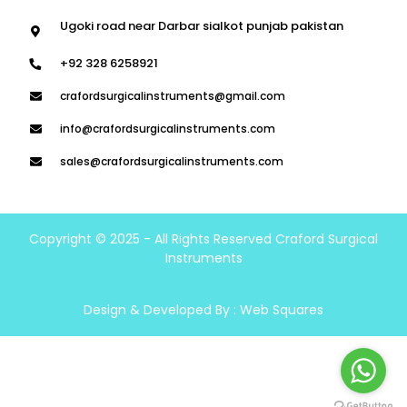
Ugoki road near Darbar sialkot punjab pakistan
+92 328 6258921
crafordsurgicalinstruments@gmail.com
info@crafordsurgicalinstruments.com
sales@crafordsurgicalinstruments.com
Copyright © 2025 - All Rights Reserved Craford Surgical
Instruments
Design & Developed By :
Web Squares