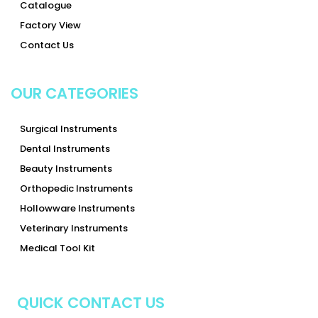
Catalogue
Factory View
Contact Us
OUR CATEGORIES
Surgical Instruments
Dental Instruments
Beauty Instruments
Orthopedic Instruments
Hollowware Instruments
Veterinary Instruments
Medical Tool Kit
QUICK CONTACT US